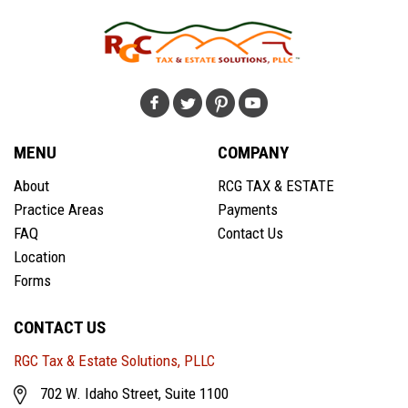
MENU
COMPANY
About
RCG TAX & ESTATE
Practice Areas
Payments
FAQ
Contact Us
Location
Forms
CONTACT US
RGC Tax & Estate Solutions, PLLC
702 W. Idaho Street, Suite 1100