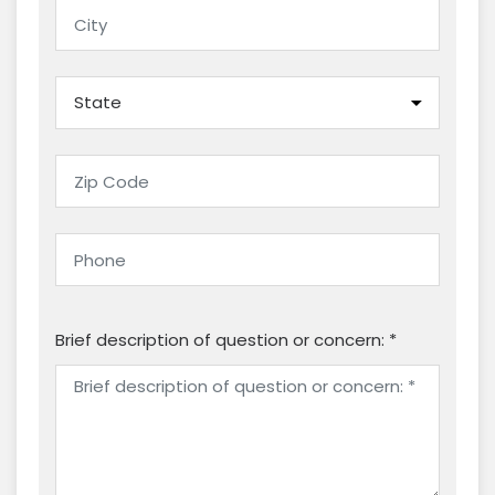
Brief description of question or concern: *