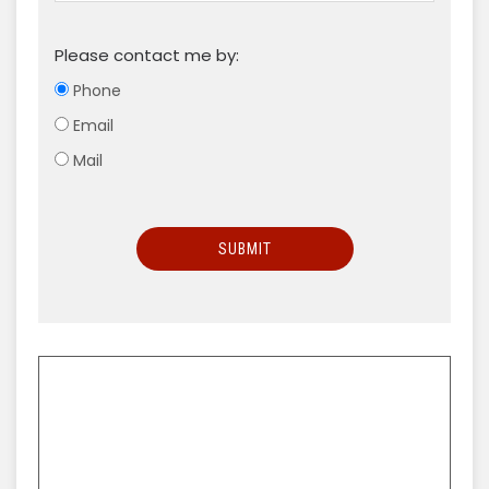
Please contact me by:
Phone
Email
Mail
SUBMIT