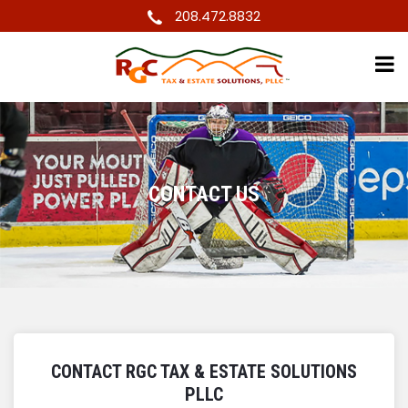
208.472.8832
CONTACT US
CONTACT RGC TAX & ESTATE SOLUTIONS
PLLC