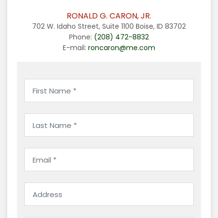
RONALD G. CARON, JR.
702 W. Idaho Street, Suite 1100 Boise, ID 83702
Phone:
(208) 472-8832
E-mail:
roncaron@me.com